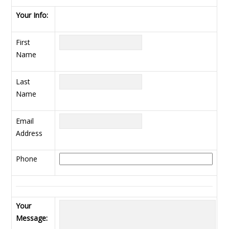
Your Info:
First
Name
Last
Name
Email
Address
Phone
Your
Message: