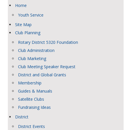
Home
Youth Service
Site Map
Club Planning
Rotary District 5320 Foundation
Club Administration
Club Marketing
Club Meeting Speaker Request
District and Global Grants
Membership
Guides & Manuals
Satellite Clubs
Fundraising Ideas
District
District Events