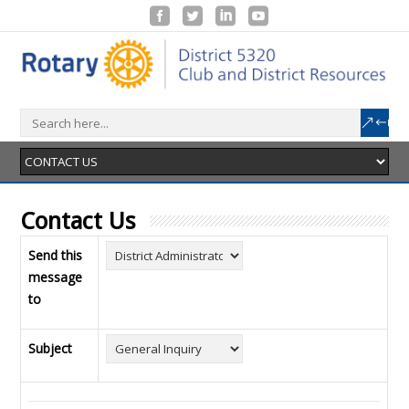
Contact Us
Send this
message
to
Subject