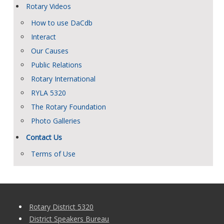
Rotary Videos
How to use DaCdb
Interact
Our Causes
Public Relations
Rotary International
RYLA 5320
The Rotary Foundation
Photo Galleries
Contact Us
Terms of Use
Rotary District 5320
District Speakers Bureau