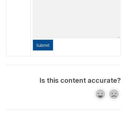
Is this content accurate?