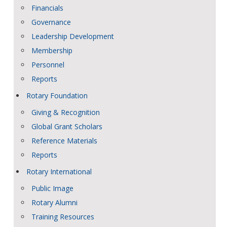
Financials
Governance
Leadership Development
Membership
Personnel
Reports
Rotary Foundation
Giving & Recognition
Global Grant Scholars
Reference Materials
Reports
Rotary International
Public Image
Rotary Alumni
Training Resources