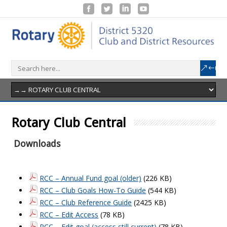
Rotary Club Central
Downloads
RCC – Annual Fund goal (older)
(226 KB)
RCC – Club Goals How-To Guide
(544 KB)
RCC – Club Reference Guide
(2425 KB)
RCC – Edit Access
(78 KB)
RCC – Edit goal (access still current)
(78 KB)