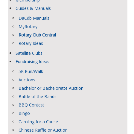
Guides & Manuals
DaCdb Manuals
MyRotary
Rotary Club Central
Rotary Ideas
Satellite Clubs
Fundraising Ideas
5K Run/Walk
Auctions
Bachelor or Bachelorette Auction
Battle of the Bands
BBQ Contest
Bingo
Caroling for a Cause
Chinese Raffle or Auction