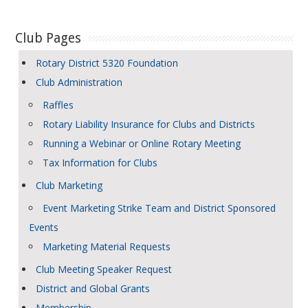
Club Pages
Rotary District 5320 Foundation
Club Administration
Raffles
Rotary Liability Insurance for Clubs and Districts
Running a Webinar or Online Rotary Meeting
Tax Information for Clubs
Club Marketing
Event Marketing Strike Team and District Sponsored
Events
Marketing Material Requests
Club Meeting Speaker Request
District and Global Grants
Membership