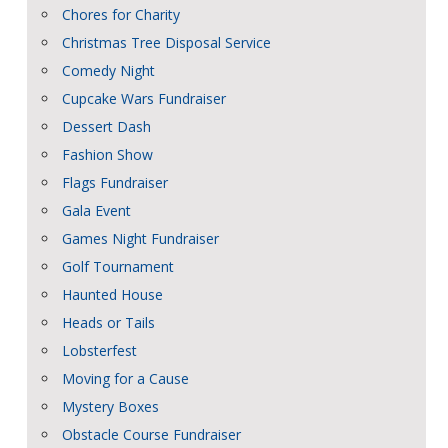
Chores for Charity
Christmas Tree Disposal Service
Comedy Night
Cupcake Wars Fundraiser
Dessert Dash
Fashion Show
Flags Fundraiser
Gala Event
Games Night Fundraiser
Golf Tournament
Haunted House
Heads or Tails
Lobsterfest
Moving for a Cause
Mystery Boxes
Obstacle Course Fundraiser