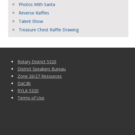
Photos With Santa
Reverse Raffles
Talent Show
Treasure Chest Raffle Drawing
Rotary District 5320
District Speakers Bureau
Zone 26/27 Resources
DaCdb
RYLA 5320
Terms of Use