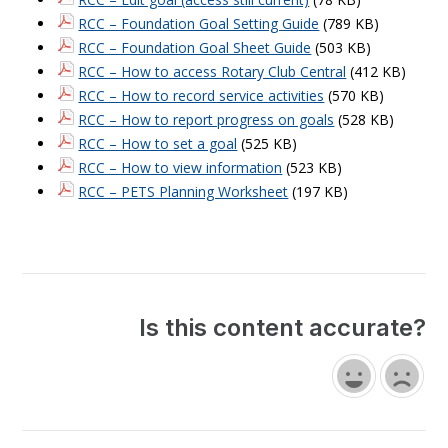
RCC – Foundation Goal Setting Guide
(789 KB)
RCC – Foundation Goal Sheet Guide
(503 KB)
RCC – How to access Rotary Club Central
(412 KB)
RCC – How to record service activities
(570 KB)
RCC – How to report progress on goals
(528 KB)
RCC – How to set a goal
(525 KB)
RCC – How to view information
(523 KB)
RCC – PETS Planning Worksheet
(197 KB)
Is this content accurate?