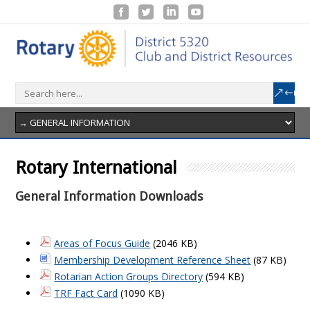
Rotary International
General Information Downloads
Areas of Focus Guide
(2046 KB)
Membership Development Reference Sheet
(87 KB)
Rotarian Action Groups Directory
(594 KB)
TRF Fact Card
(1090 KB)