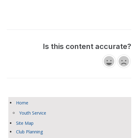
Is this content accurate?
Home
Youth Service
Site Map
Club Planning