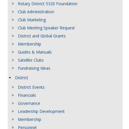
Rotary District 5320 Foundation
Club Administration
Club Marketing
Club Meeting Speaker Request
District and Global Grants
Membership
Guides & Manuals
Satellite Clubs
Fundraising Ideas
District
District Events
Financials
Governance
Leadership Development
Membership
Personnel