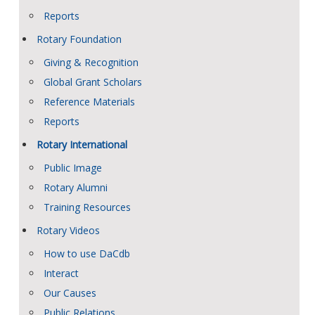
Reports
Rotary Foundation
Giving & Recognition
Global Grant Scholars
Reference Materials
Reports
Rotary International
Public Image
Rotary Alumni
Training Resources
Rotary Videos
How to use DaCdb
Interact
Our Causes
Public Relations