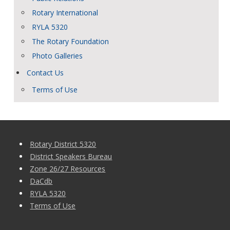
Rotary International
RYLA 5320
The Rotary Foundation
Photo Galleries
Contact Us
Terms of Use
Rotary District 5320
District Speakers Bureau
Zone 26/27 Resources
DaCdb
RYLA 5320
Terms of Use