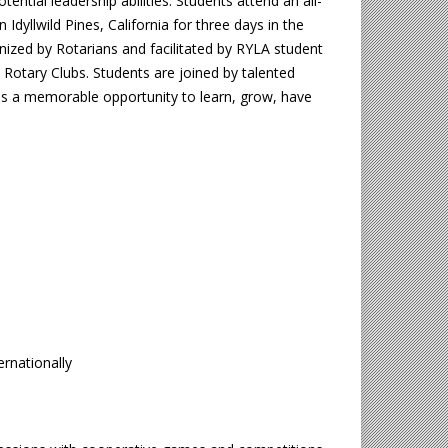
otential leadership abilities. Students attend an all-
Idyllwild Pines, California for three days in the
nized by Rotarians and facilitated by RYLA student
 Rotary Clubs. Students are joined by talented
es a memorable opportunity to learn, grow, have
ernationally