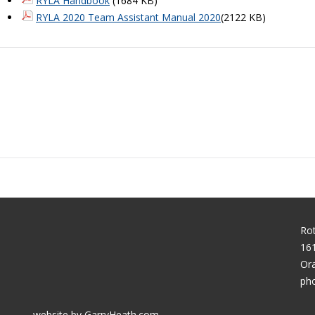
RYLA Handbook
(1684 KB)
RYLA 2020 Team Assistant Manual 2020
(2122 KB)
Rot
161
Or
pho
website by GarryHeath.com