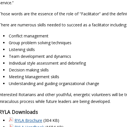
service.”
Those words are the essence of the role of “Facilitator” and the defin
There are numerous skills needed to succeed as a facilitator including:
Conflict management
Group problem solving techniques
Listening skills
Team development and dynamics
Individual style assessment and debriefing
Decision making skills
Meeting Management skills
Understanding and guiding organizational change
Interested Rotarians and other youthful, energetic volunteers will be 
miraculous process while future leaders are being developed.
RYLA Downloads
RYLA Brochure
(304 KB)