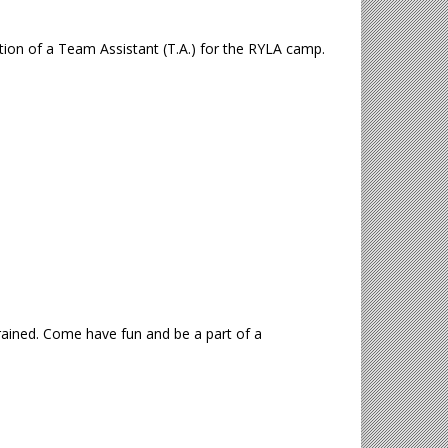
ition of a Team Assistant (T.A.) for the RYLA camp.
trained. Come have fun and be a part of a