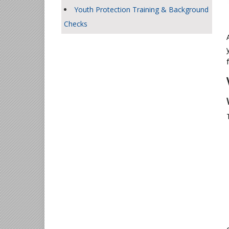
Youth Protection Training & Background
Checks