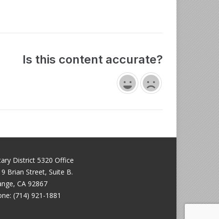
Is this content accurate?
ary District 5320 Office
9 Brian Street, Suite B.
ange, CA 92867
ne: (714) 921-1881