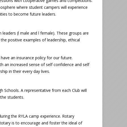
ssions with cooperative games and competitions.
atmosphere where student campers will experience
lities to become future leaders.
n leaders (l male and l female). These groups are
 the positive examples of leadership, ethical
have an insurance policy for our future.
th an increased sense of self confidence and self
p in their every day lives.
gh Schools. A representative from each Club will
 the students.
” during the RYLA camp experience. Rotary
Rotary is to encourage and foster the ideal of