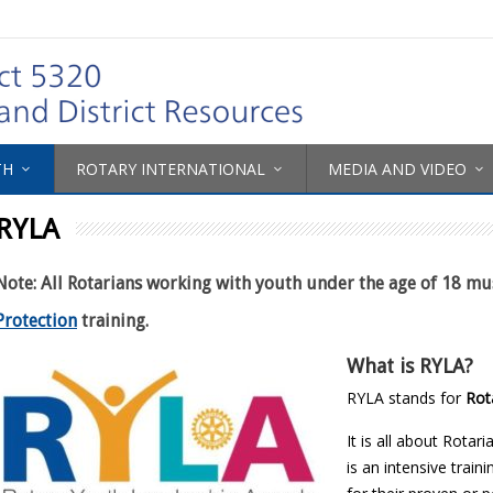
TH
ROTARY INTERNATIONAL
MEDIA AND VIDEO
RYLA
Note: All Rotarians working with youth under the age of 18 m
Protection
training.
What is RYLA?
RYLA stands for
Rot
It is all about Rotar
is an intensive trai