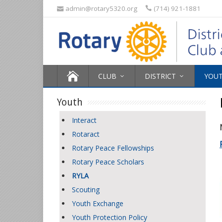
admin@rotary5320.org
(714) 921-1881
CLUB
DISTRICT
YOU
Youth
Interact
Rotaract
Rotary Peace Fellowships
Rotary Peace Scholars
RYLA
Scouting
Youth Exchange
Youth Protection Policy