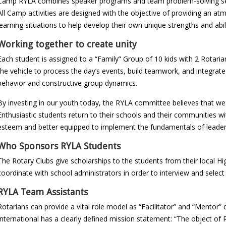
Camp RYLA combines speaker programs and team problem-solving se
All Camp activities are designed with the objective of providing an 
learning situations to help develop their own unique strengths and abi
Working together to create unity
Each student is assigned to a “Family” Group of 10 kids with 2 Rotaria
the vehicle to process the day’s events, build teamwork, and integrate
behavior and constructive group dynamics.
By investing in our youth today, the RYLA committee believes that we 
Enthusiastic students return to their schools and their communities wi
esteem and better equipped to implement the fundamentals of leadershi
Who Sponsors RYLA Students
The Rotary Clubs give scholarships to the students from their local Hi
coordinate with school administrators in order to interview and select
RYLA Team Assistants
Rotarians can provide a vital role model as “Facilitator” and “Mentor
International has a clearly defined mission statement: “The object of 