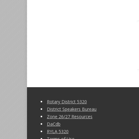
Rotary District 5320
District Speakers Bureau
Zone 26/27 Resources
DaCdb
RYLA 5320
Terms of Use