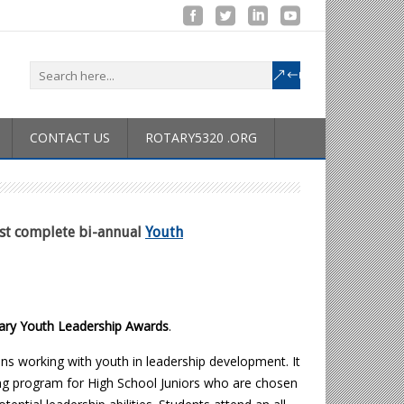
CONTACT US
ROTARY5320 .ORG
ust complete bi-annual
Youth
ary Youth Leadership Awards
.
ians working with youth in leadership development. It
ning program for High School Juniors who are chosen