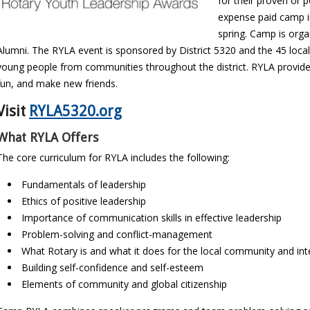
for their proven or p
expense paid camp in 
spring. Camp is orga
Alumni. The RYLA event is sponsored by District 5320 and the 45 local
young people from communities throughout the district. RYLA provid
fun, and make new friends.
Visit
RYLA5320.org
What RYLA Offers
The core curriculum for RYLA includes the following:
Fundamentals of leadership
Ethics of positive leadership
Importance of communication skills in effective leadership
Problem-solving and conflict-management
What Rotary is and what it does for the local community and int
Building self-confidence and self-esteem
Elements of community and global citizenship