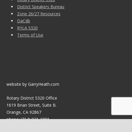
District Speakers Bureau
Zone 26/27 Resources
DaCdb
RYLA 5320
Terms of Use
website by GarryHeath.com
Rotary District 5320 Office
1619 Brian Street, Suite B.
Orange, CA 92867
phone: (714) 921-1881