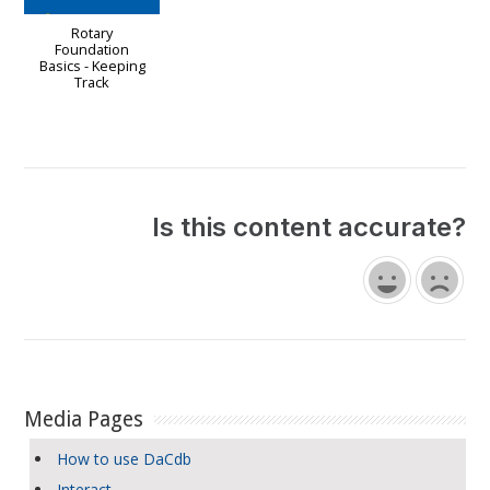
Rotary
Foundation
Basics - Keeping
Track
Is this content accurate?
Media Pages
How to use DaCdb
Interact