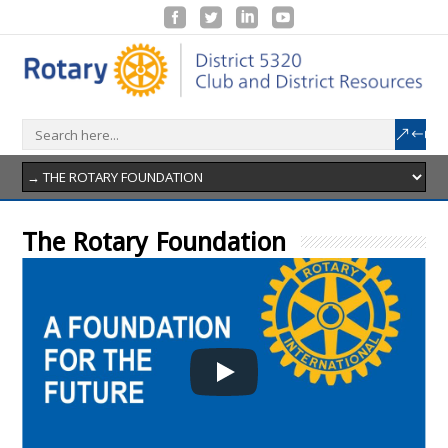
The Rotary Foundation