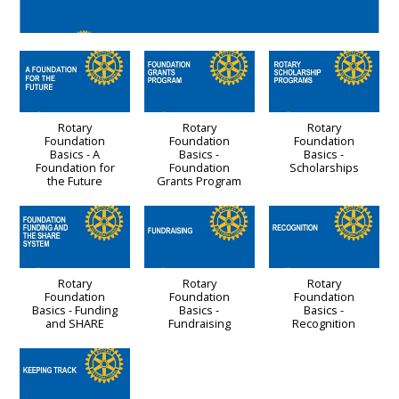
Rotary
Rotary
Rotary
Foundation
Foundation
Foundation
Basics - A
Basics -
Basics -
Foundation for
Foundation
Scholarships
the Future
Grants Program
Rotary
Rotary
Rotary
Foundation
Foundation
Foundation
Basics - Funding
Basics -
Basics -
and SHARE
Fundraising
Recognition