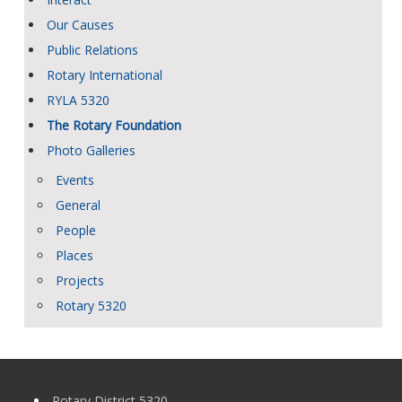
Our Causes
Public Relations
Rotary International
RYLA 5320
The Rotary Foundation
Photo Galleries
Events
General
People
Places
Projects
Rotary 5320
Rotary District 5320