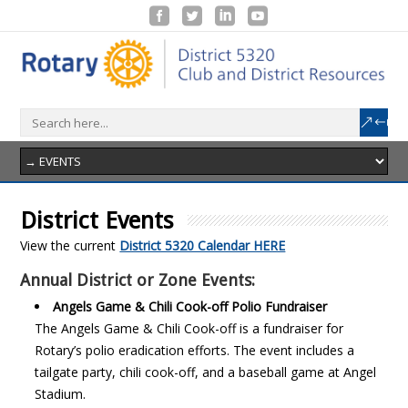
District Events
View the current
District 5320 Calendar HERE
Annual District or Zone Events:
Angels Game & Chili Cook-off Polio Fundraiser
The Angels Game & Chili Cook-off is a fundraiser for
Rotary’s polio eradication efforts. The event includes a
tailgate party, chili cook-off, and a baseball game at Angel
Stadium.