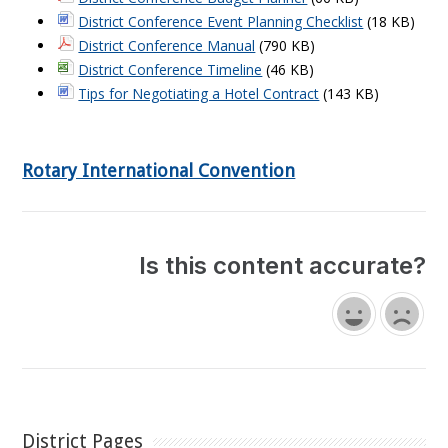
District Conference Event Planning Checklist
(18 KB)
District Conference Manual
(790 KB)
District Conference Timeline
(46 KB)
Tips for Negotiating a Hotel Contract
(143 KB)
Rotary International Convention
Is this content accurate?
District Pages