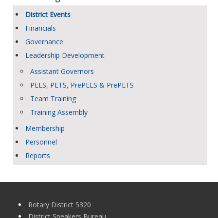
District Events
Financials
Governance
Leadership Development
Assistant Governors
PELS, PETS, PrePELS & PrePETS
Team Training
Training Assembly
Membership
Personnel
Reports
Rotary District 5320
District Speakers Bureau