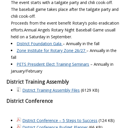
The event starts with a tailgate party and chili cook-off.
The baseball game takes place after the tailgate party and
chili cook-off.
Proceeds from the event benefit Rotary’s polio eradication
efforts.
Annual Angels Rotary Night Baseball Game usuall
held on a Saturday in September.
District Foundation Gala
– Annually in the fall
Zone Institute for Rotary Zone 26/27
– Annually in the
fall
PETS President Elect Training Seminars
– Annually in
January/February
District Training Assembly
District Training Assembly Files
(6129 KB)
District Conference
District Conference – 5 Steps to Success
(124 KB)
District Conference Budget Planner
(66 KB)